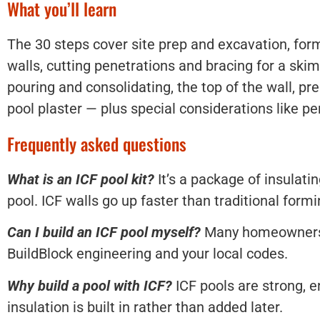
What you’ll learn
The 30 steps cover site prep and excavation, form
walls, cutting penetrations and bracing for a ski
pouring and consolidating, the top of the wall, pre
pool plaster — plus special considerations like p
Frequently asked questions
What is an ICF pool kit?
It’s a package of insulati
pool. ICF walls go up faster than traditional form
Can I build an ICF pool myself?
Many homeowners do
BuildBlock engineering and your local codes.
Why build a pool with ICF?
ICF pools are strong, e
insulation is built in rather than added later.