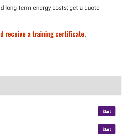
nd long-term energy costs; get a quote
 receive a training certificate.
Start
Start