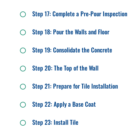
Step 17: Complete a Pre-Pour Inspection
Step 18: Pour the Walls and Floor
Step 19: Consolidate the Concrete
Step 20: The Top of the Wall
Step 21: Prepare for Tile Installation
Step 22: Apply a Base Coat
Step 23: Install Tile