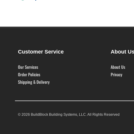
Customer Service
About U
Our Services
About Us
Order Policies
Privacy
Shipping & Delivery
© 2026 BuildBlock Building Systems, LLC. All Rights Reserved