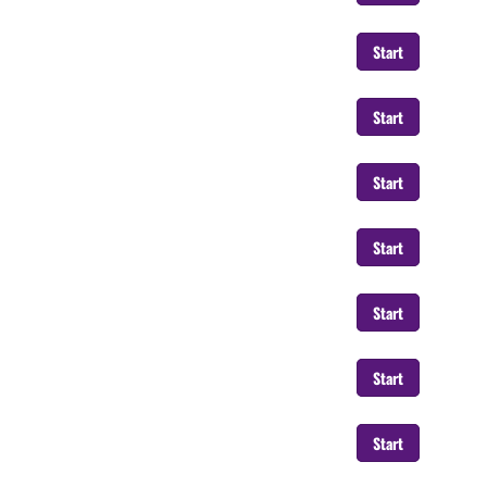
Start
Start
Start
Start
Start
Start
Start