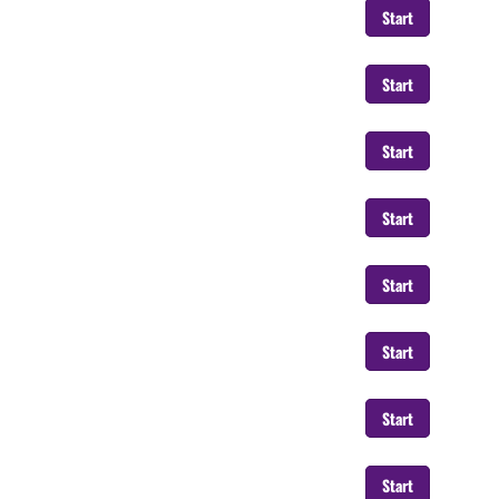
Start
Start
Start
Start
Start
Start
Start
Start