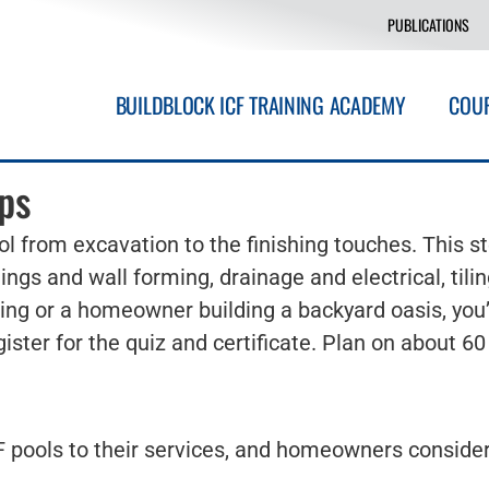
PUBLICATIONS
BUILDBLOCK ICF TRAINING ACADEMY
COU
ps
l from excavation to the finishing touches. This s
ings and wall forming, drainage and electrical, til
ring or a homeowner building a backyard oasis, you’
ister for the quiz and certificate. Plan on about 6
 pools to their services, and homeowners consideri