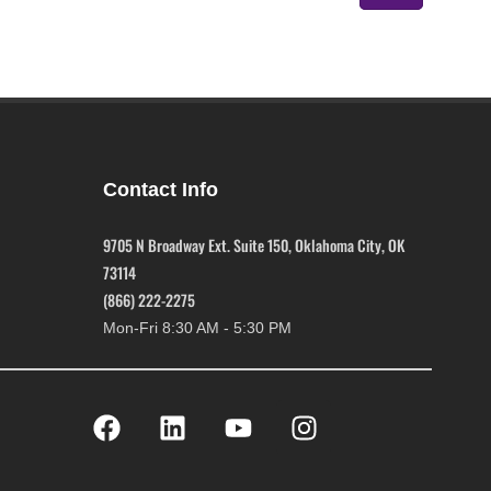
Contact Info
9705 N Broadway Ext. Suite 150, Oklahoma City, OK
73114
(866) 222-2275
Mon-Fri 8:30 AM - 5:30 PM