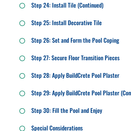
Step 24: Install Tile (Continued)
Step 25: Install Decorative Tile
Step 26: Set and Form the Pool Coping
Step 27: Secure Floor Transition Pieces
Step 28: Apply BuildCrete Pool Plaster
Step 29: Apply BuildCrete Pool Plaster (Con
Step 30: Fill the Pool and Enjoy
Special Considerations