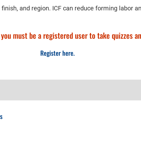
 finish, and region. ICF can reduce forming labor a
ou must be a registered user to take quizzes and
Register here.
ps