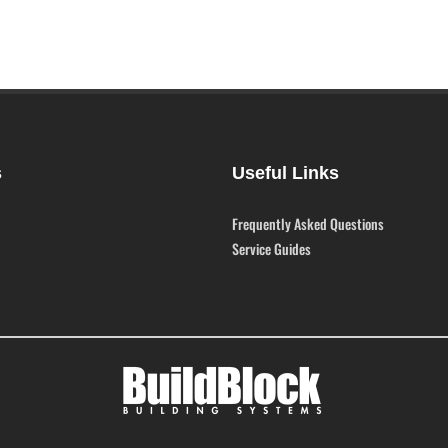
s
Useful Links
Frequently Asked Questions
Service Guides