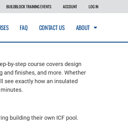
BUILDBLOCK TRAINING EVENTS
ACCOUNT
LOG IN
RSES
FAQ
CONTACT US
ABOUT
tep-by-step course covers design
ing and finishes, and more. Whether
ll see exactly how an insulated
0 minutes.
ng building their own ICF pool.