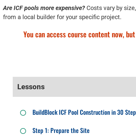
Are ICF pools more expensive?
Costs vary by size,
from a local builder for your specific project.
You can access course content now, but y
Lessons
BuildBlock ICF Pool Construction in 30 Ste
Step 1: Prepare the Site