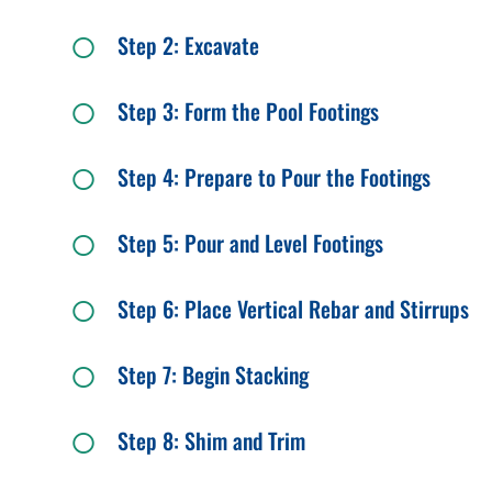
Step 2: Excavate
Step 3: Form the Pool Footings
Step 4: Prepare to Pour the Footings
Step 5: Pour and Level Footings
Step 6: Place Vertical Rebar and Stirrups
Step 7: Begin Stacking
Step 8: Shim and Trim