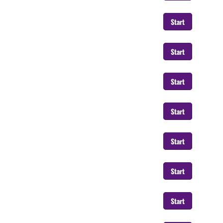
Start
Start
Start
Start
Start
Start
Start