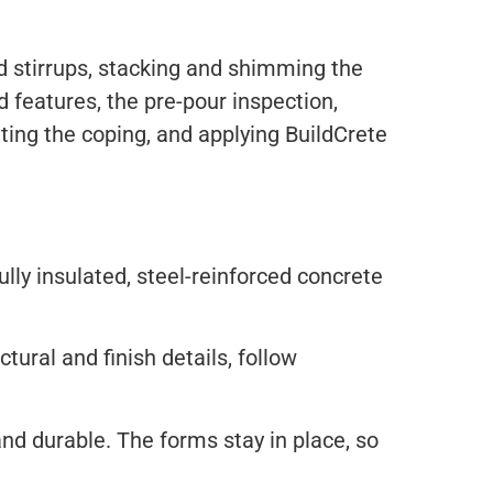
nd stirrups, stacking and shimming the
 features, the pre-pour inspection,
etting the coping, and applying BuildCrete
ully insulated, steel-reinforced concrete
ural and finish details, follow
and durable. The forms stay in place, so