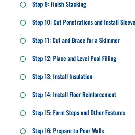
Step 9: Finish Stacking
Step 10: Cut Penetrations and Install Sleev
Step 11: Cut and Brace for a Skimmer
Step 12: Place and Level Pool Filling
Step 13: Install Insulation
Step 14: Install Floor Reinforcement
Step 15: Form Steps and Other Features
Step 16: Prepare to Pour Walls