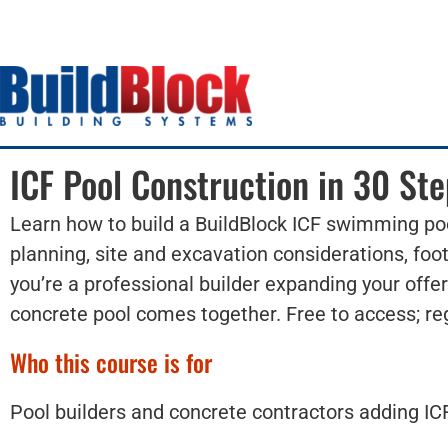
ICF Pool Construction in 30 Ste
Learn how to build a BuildBlock ICF swimming poo
planning, site and excavation considerations, foot
you’re a professional builder expanding your offe
concrete pool comes together. Free to access; reg
Who this course is for
Pool builders and concrete contractors adding ICF