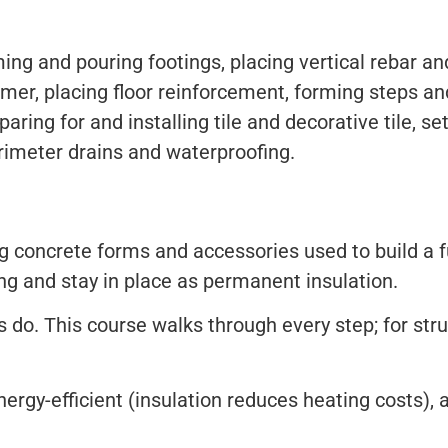
ing and pouring footings, placing vertical rebar a
mmer, placing floor reinforcement, forming steps and
paring for and installing tile and decorative tile, s
erimeter drains and waterproofing.
ng concrete forms and accessories used to build a f
ing and stay in place as permanent insulation.
. This course walks through every step; for struct
nergy-efficient (insulation reduces heating costs), 