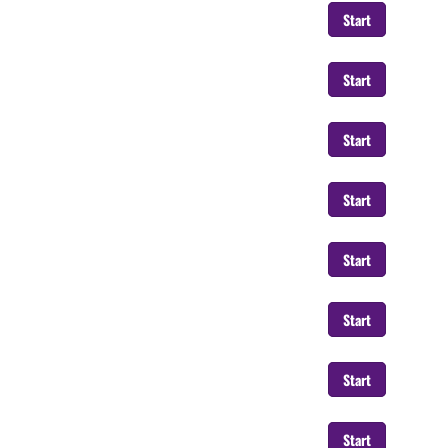
Start
Start
Start
Start
Start
Start
Start
Start