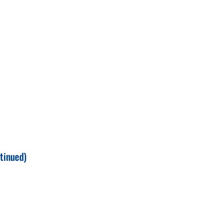
tinued)